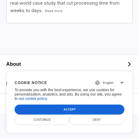
real‑world case study that cut processing time from
weeks to days.
Read more...
About
About
COOKIE NOTICE
Fillable PDFs
To provide you with the best experience, we use cookies for
Contact
personalization, analytics, and ads. By using our site, you agree
© Smallize Pty Ltd 2026. All Rights Reserved.
to
our cookie policy
.
Fillable PDFs
File Retention Policy
Terms of Service
Privacy Policy
Security
DMCA
ACCEPT
Top 100 Forms
CUSTOMIZE
DENY
Acceptable Use Policy
IRS Tax Forms
Copyright Notice