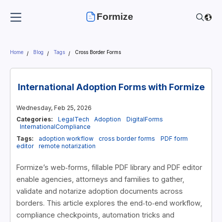
Formize
Home
Blog
Tags
Cross Border Forms
International Adoption Forms with Formize
Wednesday, Feb 25, 2026
Categories:
LegalTech
Adoption
DigitalForms
InternationalCompliance
Tags:
adoption workflow
cross border forms
PDF form
editor
remote notarization
Formize’s web‑forms, fillable PDF library and PDF editor
enable agencies, attorneys and families to gather,
validate and notarize adoption documents across
borders. This article explores the end‑to‑end workflow,
compliance checkpoints, automation tricks and